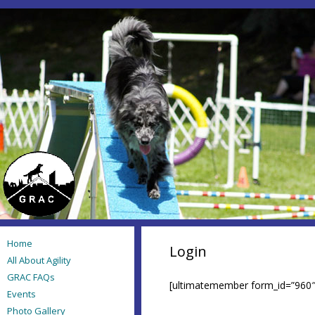
Home
Login
All About Agility
GRAC FAQs
[ultimatemember form_id=”960″
Events
Photo Gallery