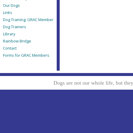
Our Dogs
Links
Dog Training: GRAC Member
Dog Trainers
Library
Rainbow Bridge
Contact
Forms for GRAC Members
Dogs are not our whole life, but th