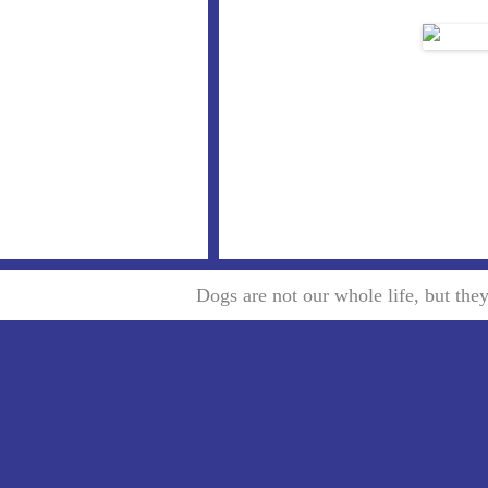
Dogs are not our whole life, but th