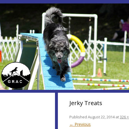
Jerky Treats
Published
August 22, 2014
at
326 ×
← Previous