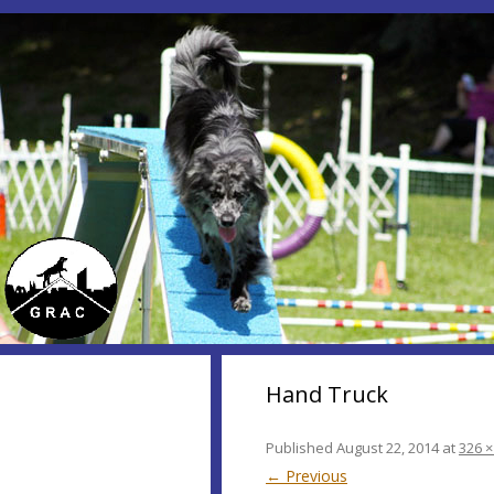
Hand Truck
Published
August 22, 2014
at
326 ×
← Previous