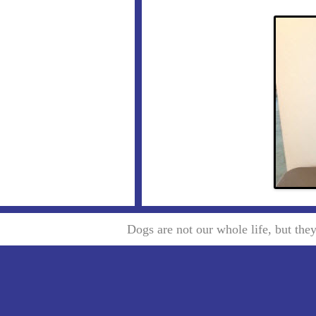
Dogs are not our whole life, but th