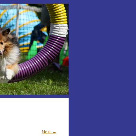
Next →