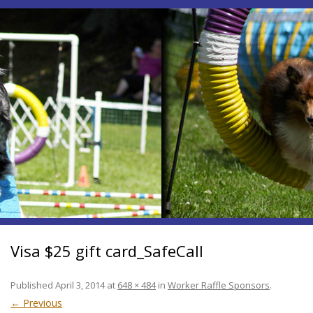
Visa $25 gift card_SafeCall
Published
April 3, 2014
at
648 × 484
in
Worker Raffle Sponsors
.
← Previous