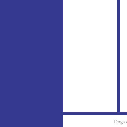
Dogs a