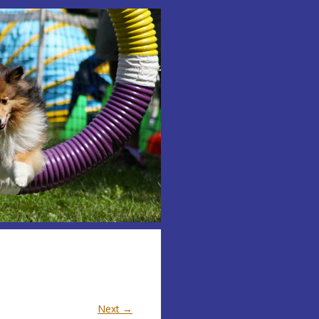
Next →