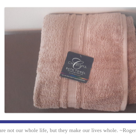
re not our whole life, but they make our lives whole. ~Roge