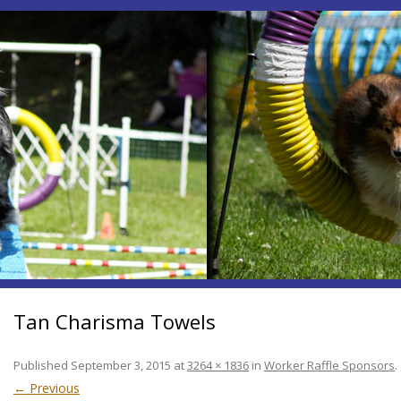
Tan Charisma Towels
Published
September 3, 2015
at
3264 × 1836
in
Worker Raffle Sponsors
.
← Previous