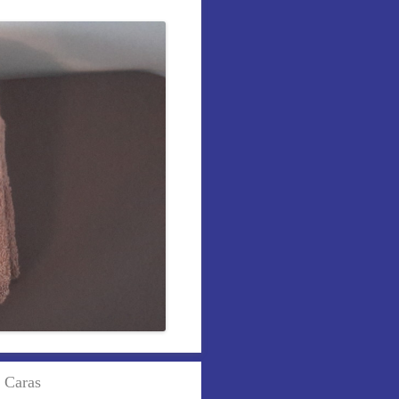
r Caras