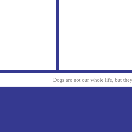
Dogs are not our whole life, but th