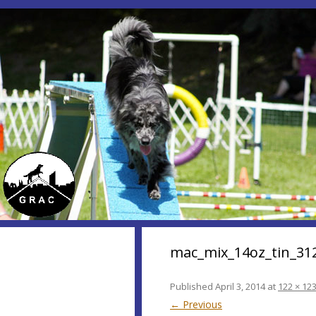
mac_mix_14oz_tin_31
Published
April 3, 2014
at
122 × 12
← Previous