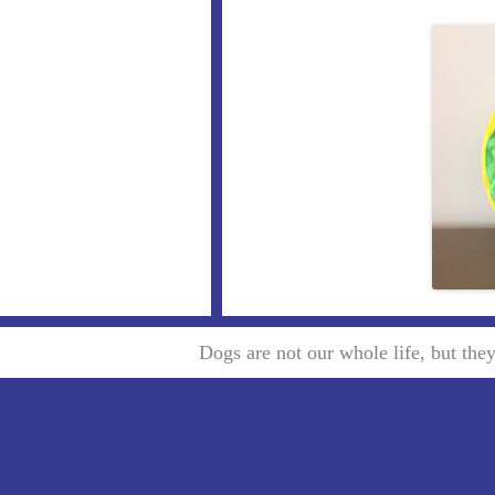
Dogs are not our whole life, but th