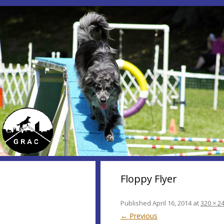
Floppy Flyer
Published
April 16, 2014
at
320 × 2
← Previous