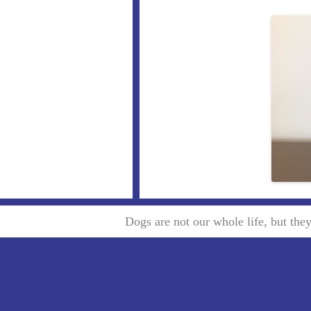
Dogs are not our whole life, but th