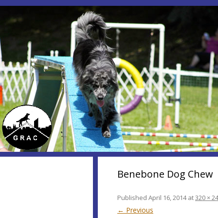
Benebone Dog Chew
Published
April 16, 2014
at
320 × 2
← Previous