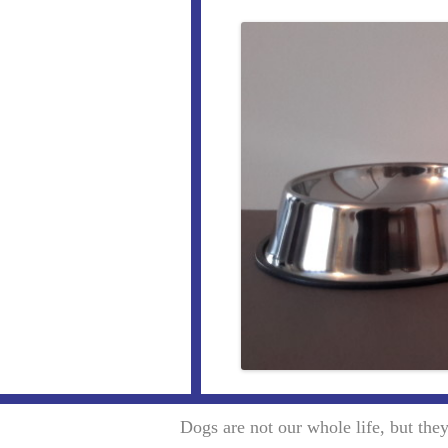
Dogs are not our whole life, but th