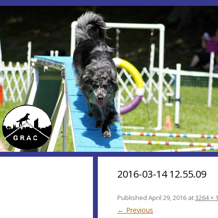
2016-03-14 12.55.09
Published
April 29, 2016
at
3264 × 
← Previous