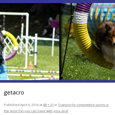
getacro
Published
April 6, 2014
at
88 × 31
in
Training for competitive sports is
the most fun you can have with your dog!
.