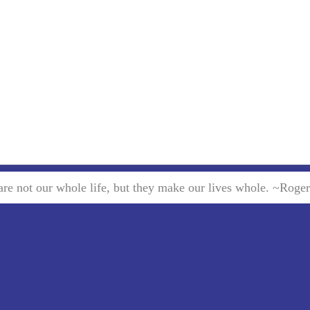
re not our whole life, but they make our lives whole. ~Roge